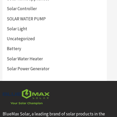
Solar Controller
SOLAR WATER PUMP
Solar Light
Uncategorized
Battery
Solar Water Heater
Solar Power Generator
BlueMax Solar, a leading brand of solar products in the