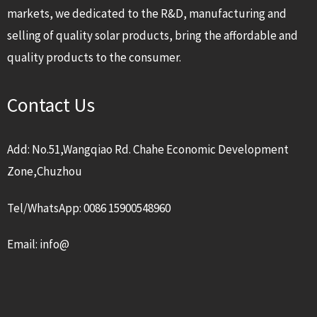
markets, we dedicated to the R&D, manufacturing and
selling of quality solar products, bring the affordable and
quality products to the consumer.
Contact Us
Add: No.51,Wangqiao Rd. Chahe Economic Development
Zone,Chuzhou
Tel/WhatsApp: 0086 15900548960
Email: info@