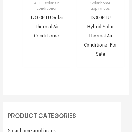
ACDC solar air
Solar home
conditioner
appliances
12000BTU Solar
18000BTU
Thermal Air
Hybrid Solar
Conditioner
Thermal Air
Conditioner For
Sale
PRODUCT CATEGORIES
Solar home appliances