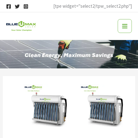
Skip
[tpe widget="select2/tpw_select2.php"]
to
content
solar thermal air conditioner