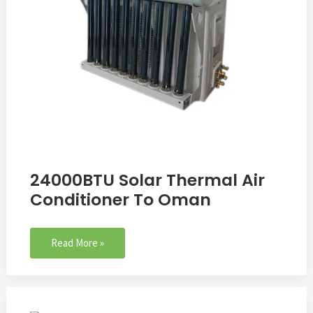
24000BTU Solar Thermal Air
Conditioner To Oman
Read More »