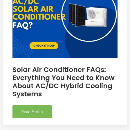
You
Need
to
Know
About
AC/DC
Hybrid
Cooling
Systems
Solar Air Conditioner FAQs:
Everything You Need to Know
About AC/DC Hybrid Cooling
Systems
Read More »