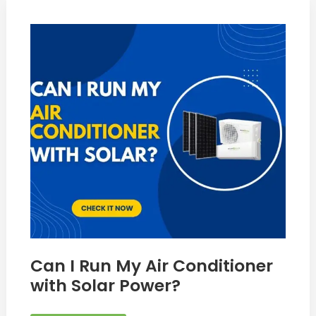
Can
I
Run
My
Air
Conditioner
with
Solar
Power?
Can I Run My Air Conditioner
with Solar Power?