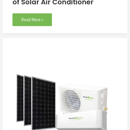
of Solar Air Conditioner
Read More »
how
does
solar
air
conditioner
work？