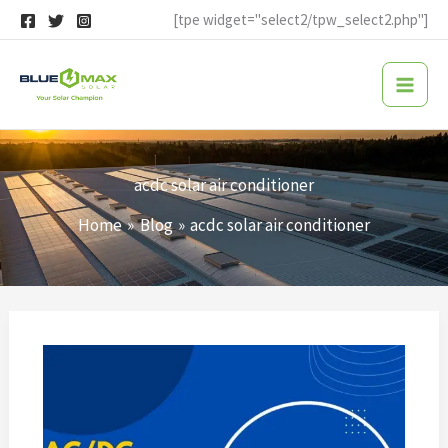
Skip
[tpe widget="select2/tpw_select2.php"]
to
content
acdc solar air conditioner
Home
Blog
acdc solar air conditioner
Solar
Air
Conditioner
FAQs:
Everything