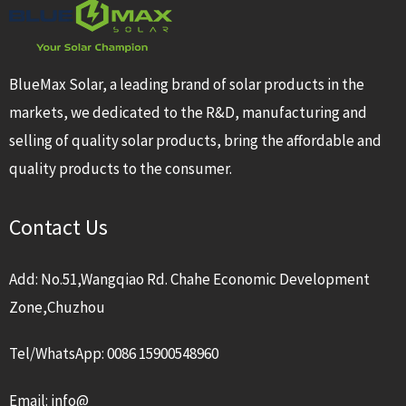
BlueMax Solar, a leading brand of solar products in the
markets, we dedicated to the R&D, manufacturing and
selling of quality solar products, bring the affordable and
quality products to the consumer.
Contact Us
Add: No.51,Wangqiao Rd. Chahe Economic Development
Zone,Chuzhou
Tel/WhatsApp: 0086 15900548960
Email: info@