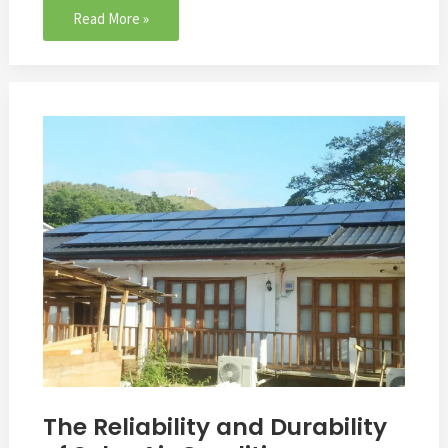
Read More »
The
Reliability
and
Durability
of
Solar
Air
Conditioner
The Reliability and Durability