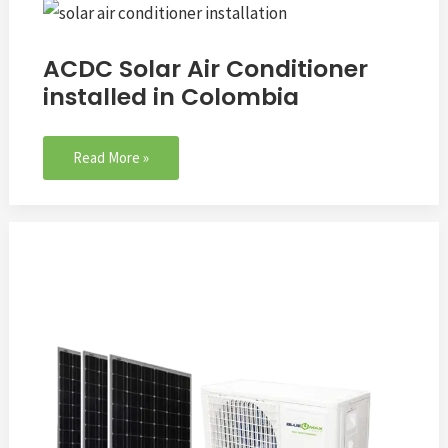
ACDC
Solar
Air
ACDC Solar Air Conditioner
Conditioner
installed in Colombia
installed
in
Colombia
Read More »
Q&A:
Can
i
run
my
air
conditioner
with
solar