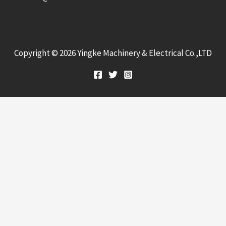
Copyright © 2026 Yingke Machinery & Electrical Co.,LTD