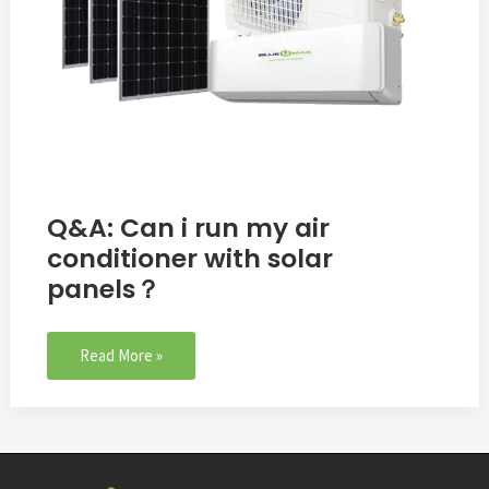
panels？
Q&A: Can i run my air
conditioner with solar
panels？
Read More »