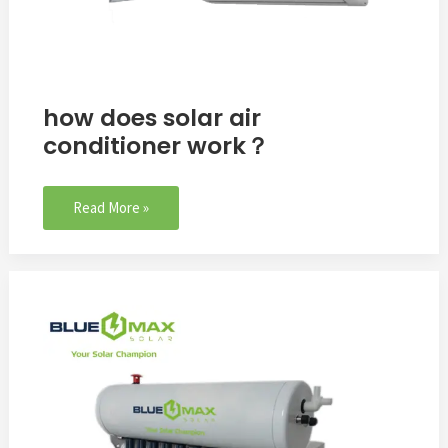
how does solar air
conditioner work？
Read More »
24000BTU
Solar
Thermal
Air
Conditioner
To
Oman