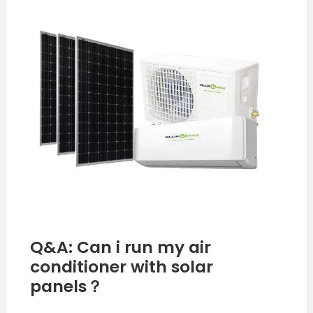
i
run
my
air
conditioner
with
solar
panels？
Q&A: Can i run my air
conditioner with solar
panels？