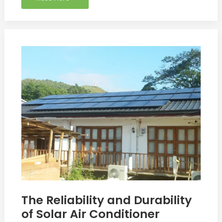
The
Reliability
and
Durability
of
Solar
Air
Conditioner
The Reliability and Durability
of Solar Air Conditioner