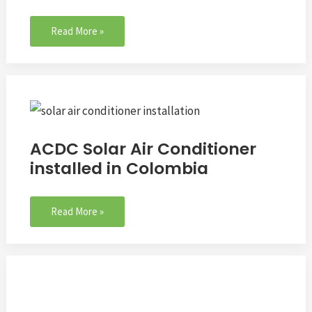
Read More »
ACDC
Solar
Air
ACDC Solar Air Conditioner
Conditioner
installed in Colombia
installed
in
Colombia
Read More »
Q&A:
Can