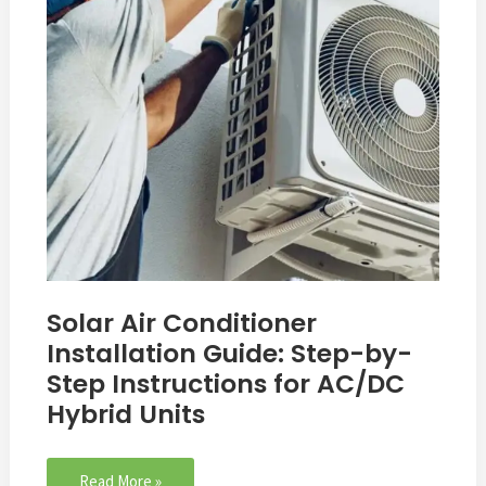
Step-
by-
Step
Instructions
for
AC/DC
Hybrid
Units
Solar Air Conditioner
Installation Guide: Step-by-
Step Instructions for AC/DC
Hybrid Units
Read More »