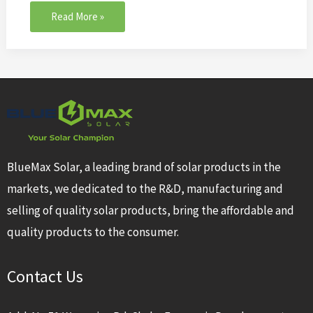
Read More »
BlueMax Solar, a leading brand of solar products in the
markets, we dedicated to the R&D, manufacturing and
selling of quality solar products, bring the affordable and
quality products to the consumer.
Contact Us