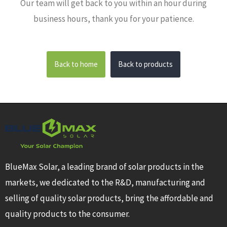
Our team will get back to you within an hour during
business hours, thank you for your patience.
Back to home
Back to products
BlueMax Solar, a leading brand of solar products in the
markets, we dedicated to the R&D, manufacturing and
selling of quality solar products, bring the affordable and
quality products to the consumer.