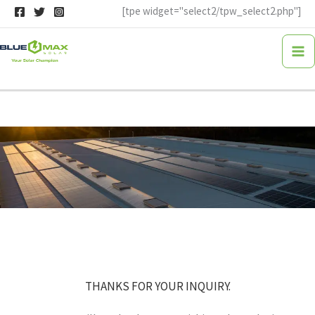
Skip
[tpe widget="select2/tpw_select2.php"]
to
content
THANKS FOR YOUR INQUIRY.