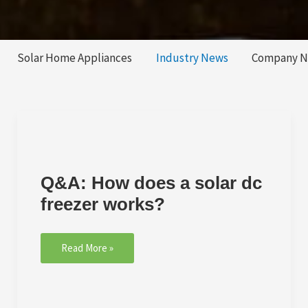
Solar Home Appliances
Industry News
Company 
Q&A:
How
does
Q&A: How does a solar dc
a
solar
freezer works?
dc
freezer
works?
Read More »