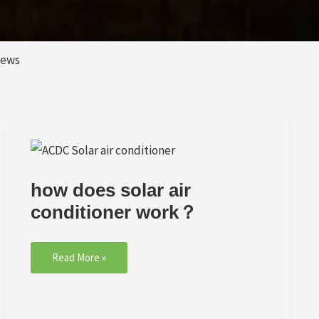
News
how
does
solar
how does solar air
air
conditioner
conditioner work？
work？
Read More »