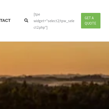
[tpe
GET A
Search
TACT
widget="select2/tpw_sele
QUOTE
ct2.php"]