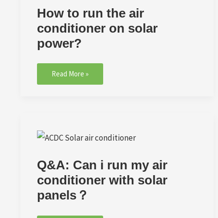
How to run the air
conditioner on solar
power?
Read More »
Q&A:
Can
i
Q&A: Can i run my air
run
my
conditioner with solar
air
panels？
conditioner
with