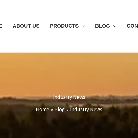
E
ABOUT US
PRODUCTS
BLOG
CON
Industry News
Home
Blog
Industry News