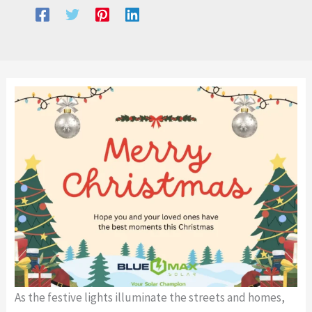
As the festive lights illuminate the streets and homes,