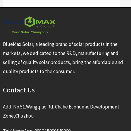
BlueMax Solar, a leading brand of solar products in the
markets, we dedicated to the R&D, manufacturing and
selling of quality solar products, bring the affordable and
quality products to the consumer.
Contact Us
Add: No.51,Wangqiao Rd. Chahe Economic Development
Zone,Chuzhou
Tel/WhatsApp: 0086 15900548960