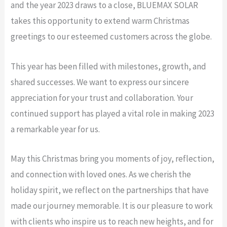
and the year 2023 draws to a close, BLUEMAX SOLAR
takes this opportunity to extend warm Christmas
greetings to our esteemed customers across the globe.
This year has been filled with milestones, growth, and
shared successes. We want to express our sincere
appreciation for your trust and collaboration. Your
continued support has played a vital role in making 2023
a remarkable year for us.
May this Christmas bring you moments of joy, reflection,
and connection with loved ones. As we cherish the
holiday spirit, we reflect on the partnerships that have
made our journey memorable. It is our pleasure to work
with clients who inspire us to reach new heights, and for