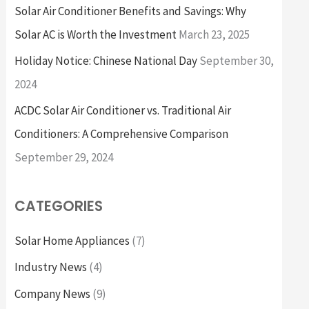
Solar Air Conditioner Benefits and Savings: Why
Solar AC is Worth the Investment
March 23, 2025
Holiday Notice: Chinese National Day
September 30,
2024
ACDC Solar Air Conditioner vs. Traditional Air
Conditioners: A Comprehensive Comparison
September 29, 2024
CATEGORIES
Solar Home Appliances
(7)
Industry News
(4)
Company News
(9)