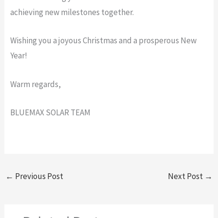
achieving new milestones together.
Wishing you a joyous Christmas and a prosperous New
Year!
Warm regards,
BLUEMAX SOLAR TEAM
←
Previous Post
Next Post
→