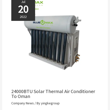
Jul
20
2022
24000BTU Solar Thermal Air Conditioner
To Oman
Company News
/ By
yingkegroup