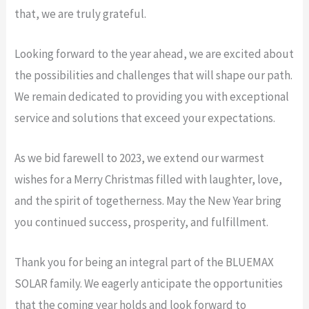
that, we are truly grateful.
Looking forward to the year ahead, we are excited about
the possibilities and challenges that will shape our path.
We remain dedicated to providing you with exceptional
service and solutions that exceed your expectations.
As we bid farewell to 2023, we extend our warmest
wishes for a Merry Christmas filled with laughter, love,
and the spirit of togetherness. May the New Year bring
you continued success, prosperity, and fulfillment.
Thank you for being an integral part of the BLUEMAX
SOLAR family. We eagerly anticipate the opportunities
that the coming year holds and look forward to