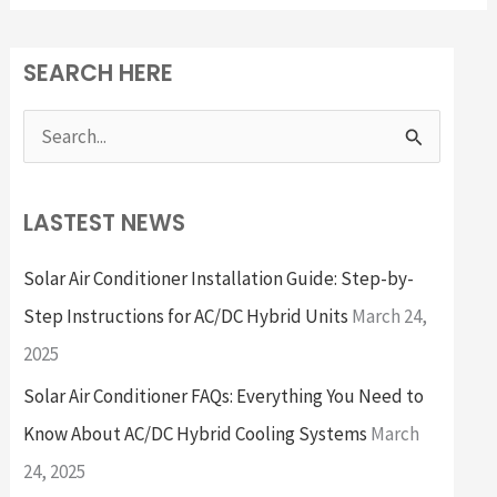
SEARCH HERE
S
e
a
LASTEST NEWS
r
Solar Air Conditioner Installation Guide: Step-by-
c
Step Instructions for AC/DC Hybrid Units
March 24,
h
2025
f
Solar Air Conditioner FAQs: Everything You Need to
o
Know About AC/DC Hybrid Cooling Systems
March
r
24, 2025
: