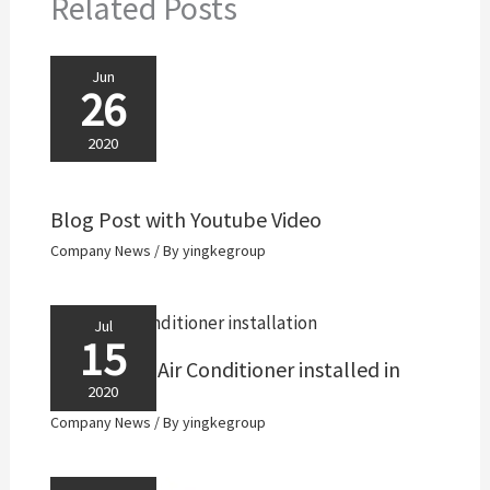
Related Posts
Jun
26
2020
Blog Post with Youtube Video
Company News
/ By
yingkegroup
Jul
15
ACDC Solar Air Conditioner installed in
Colombia
2020
Company News
/ By
yingkegroup