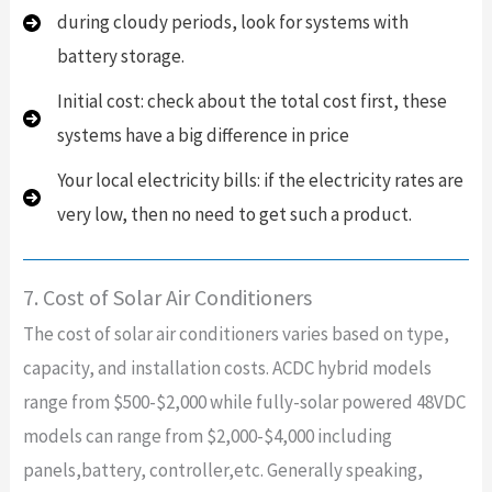
during cloudy periods, look for systems with
battery storage.
Initial cost: check about the total cost first, these
systems have a big difference in price
Your local electricity bills: if the electricity rates are
very low, then no need to get such a product.
7. Cost of Solar Air Conditioners
The cost of solar air conditioners varies based on type,
capacity, and installation costs. ACDC hybrid models
range from $500-$2,000 while fully-solar powered 48VDC
models can range from $2,000-$4,000 including
panels,battery, controller,etc. Generally speaking,