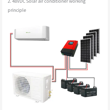
2. 48VDC Solar air conditioner working
principle