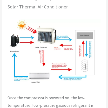
Solar Thermal Air Conditioner
Once the compressor is powered on, the low-
temperature, low-pressure gaseous refrigerant is