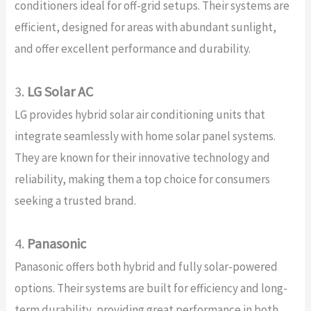
conditioners ideal for off-grid setups. Their systems are
efficient, designed for areas with abundant sunlight,
and offer excellent performance and durability.
3.
LG Solar AC
LG provides hybrid solar air conditioning units that
integrate seamlessly with home solar panel systems.
They are known for their innovative technology and
reliability, making them a top choice for consumers
seeking a trusted brand.
4.
Panasonic
Panasonic offers both hybrid and fully solar-powered
options. Their systems are built for efficiency and long-
term durability, providing great performance in both