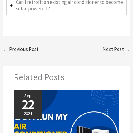
Can I retrofit an existing air conditioner to become
solar-powered?
←
Previous Post
Next Post
→
Related Posts
Sep
22
2024