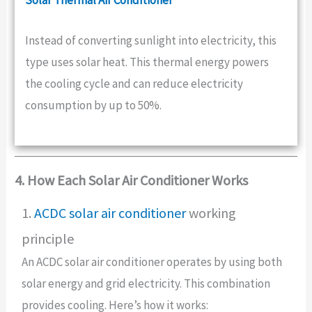
Instead of converting sunlight into electricity, this
type uses solar heat. This thermal energy powers
the cooling cycle and can reduce electricity
consumption by up to 50%.
4. How Each Solar Air Conditioner Works
1.
ACDC solar air conditioner
working
principle
An ACDC solar air conditioner operates by using both
solar energy and grid electricity. This combination
provides cooling. Here’s how it works: