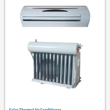
Solar Thermal Air Conditioner