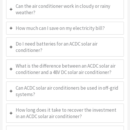
Can the air conditioner work in cloudy or rainy
weather?
How much can I save on my electricity bill?
Do I need batteries for an ACDC solar air
conditioner?
What is the difference between an ACDC solar air
conditioner and a 48V DC solar air conditioner?
Can ACDC solar air conditioners be used in off-grid
systems?
How long does it take to recover the investment
in an ACDC solar air conditioner?