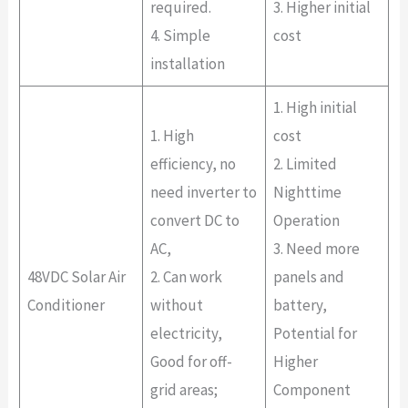
required.
3. Higher initial
4. Simple
cost
installation
1. High initial
1. High
cost
efficiency, no
2. Limited
need inverter to
Nighttime
convert DC to
Operation
AC,
3. Need more
48VDC Solar Air
2. Can work
panels and
Conditioner
without
battery,
electricity,
Potential for
Good for off-
Higher
grid areas;
Component