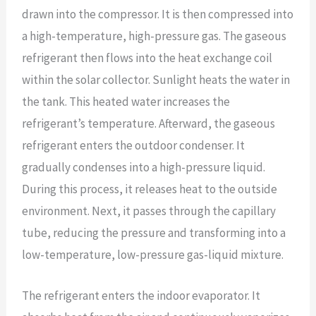
drawn into the compressor. It is then compressed into
a high-temperature, high-pressure gas. The gaseous
refrigerant then flows into the heat exchange coil
within the solar collector. Sunlight heats the water in
the tank. This heated water increases the
refrigerant’s temperature. Afterward, the gaseous
refrigerant enters the outdoor condenser. It
gradually condenses into a high-pressure liquid.
During this process, it releases heat to the outside
environment. Next, it passes through the capillary
tube, reducing the pressure and transforming into a
low-temperature, low-pressure gas-liquid mixture.
The refrigerant enters the indoor evaporator. It