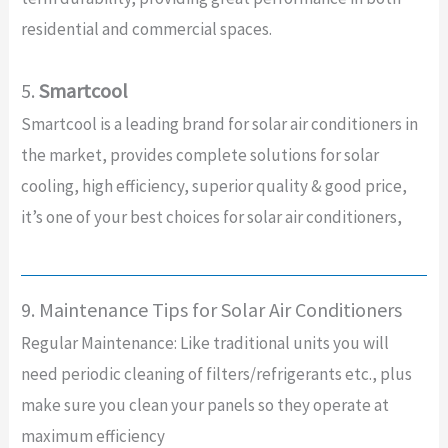
residential and commercial spaces.
5.
Smartcool
Smartcool is a leading brand for solar air conditioners in
the market, provides complete solutions for solar
cooling, high efficiency, superior quality & good price,
it’s one of your best choices for solar air conditioners,
9. Maintenance Tips for Solar Air Conditioners
Regular Maintenance: Like traditional units you will
need periodic cleaning of filters/refrigerants etc., plus
make sure you clean your panels so they operate at
maximum efficiency