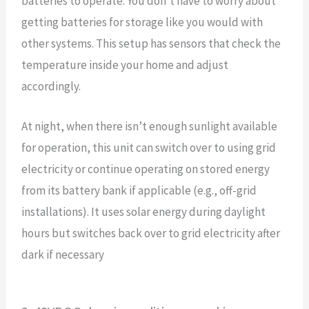
batteries to operate. You don’t have to worry about
getting batteries for storage like you would with
other systems. This setup has sensors that check the
temperature inside your home and adjust
accordingly.
At night, when there isn’t enough sunlight available
for operation, this unit can switch over to using grid
electricity or continue operating on stored energy
from its battery bank if applicable (e.g., off-grid
installations). It uses solar energy during daylight
hours but switches back over to grid electricity after
dark if necessary