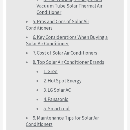
Vacuum Tube Solar Thermal Air
Conditioner
5. Pros and Cons of Solar Air
Conditioners
6. Key Considerations When Buying a
Solar Air Conditioner
7. Cost of Solar Air Conditioners
8. Top Solar Air Conditioner Brands
1. Gree
2. HotSpot Energy
3. LG Solar AC
4. Panasonic
5. Smartcool
9. Maintenance Tips for Solar Air
Conditioners