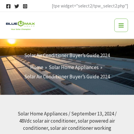
Skip
[tpe widget="select2/tpw_select2.php"]
to
content
Solar Air Conditioner Buyer’s Guide 2024
Home
Solar Home Appliances
Solar Air Conditioner Buyer’s Guide 2024
Solar Home Appliances
/
September 13, 2024
/
48Vdc solar air conditioner
,
solar powered air
conditioner
,
solar air conditioner working