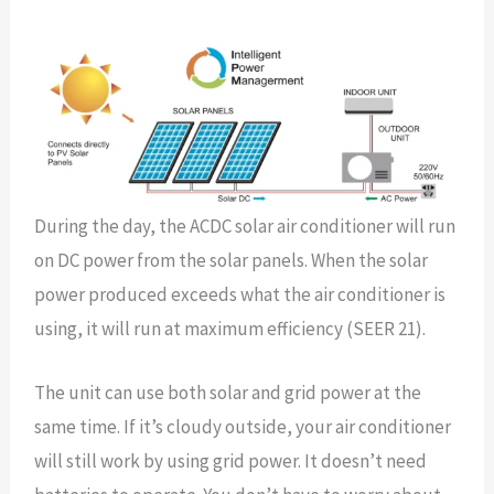
During the day, the ACDC solar air conditioner will run
on DC power from the solar panels. When the solar
power produced exceeds what the air conditioner is
using, it will run at maximum efficiency (SEER 21).
The unit can use both solar and grid power at the
same time. If it’s cloudy outside, your air conditioner
will still work by using grid power. It doesn’t need