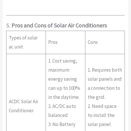
5.
Pros and Cons of Solar Air Conditioners
Types of solar
Pros
Cons
ac unit
1. Cost saving,
maximum
1. Requires both
energy saving
solar panels and
can up to 100%
a connection to
in the daytime.
the grid.
ACDC Solar Air
2. AC/DC auto
2. Need space
Conditioner
balanced
to install the
3. No Battery
solar panel