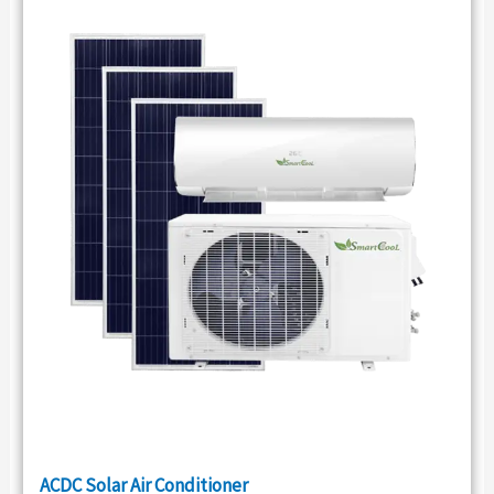
ACDC Solar Air Conditioner