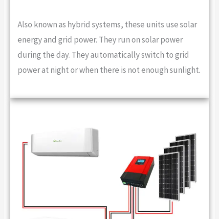
Also known as hybrid systems, these units use solar
energy and grid power. They run on solar power
during the day. They automatically switch to grid
power at night or when there is not enough sunlight.