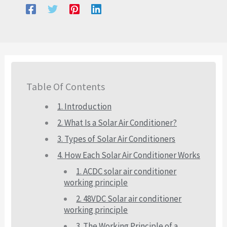
Table Of Contents
1. Introduction
2. What Is a Solar Air Conditioner?
3. Types of Solar Air Conditioners
4. How Each Solar Air Conditioner Works
1. ACDC solar air conditioner
working principle
2. 48VDC Solar air conditioner
working principle
3. The Working Principle of a