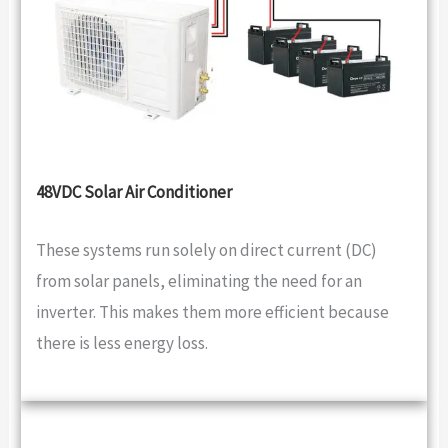
48VDC Solar Air Conditioner
These systems run solely on direct current (DC)
from solar panels, eliminating the need for an
inverter. This makes them more efficient because
there is less energy loss.