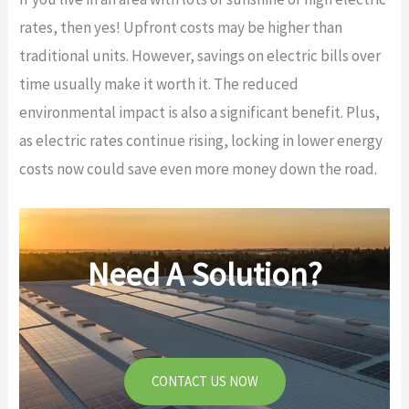
rates, then yes! Upfront costs may be higher than
traditional units. However, savings on electric bills over
time usually make it worth it. The reduced
environmental impact is also a significant benefit. Plus,
as electric rates continue rising, locking in lower energy
costs now could save even more money down the road.
Need A Solution?
CONTACT US NOW