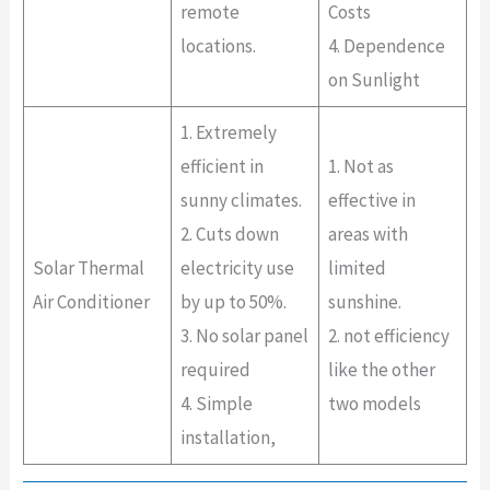
remote
Costs
locations.
4. Dependence
on Sunlight
1. Extremely
efficient in
1. Not as
sunny climates.
effective in
2. Cuts down
areas with
Solar Thermal
electricity use
limited
Air Conditioner
by up to 50%.
sunshine.
3. No solar panel
2. not efficiency
required
like the other
4. Simple
two models
installation,