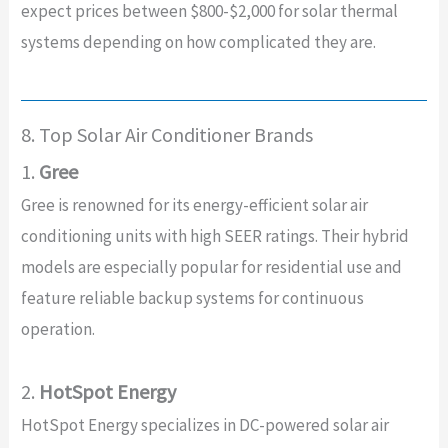
expect prices between $800-$2,000 for solar thermal
systems depending on how complicated they are.
8. Top Solar Air Conditioner Brands
1.
Gree
Gree is renowned for its energy-efficient solar air
conditioning units with high SEER ratings. Their hybrid
models are especially popular for residential use and
feature reliable backup systems for continuous
operation.
2.
HotSpot Energy
HotSpot Energy specializes in DC-powered solar air