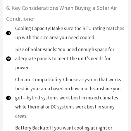
6. Key Considerations When Buying a Solar Air
Conditioner
Cooling Capacity: Make sure the BTU rating matches
up with the size area you need cooled.
Size of Solar Panels: You need enough space for
adequate panels to meet the unit’s needs for
power.
Climate Compatibility: Choose a system that works
best in your area based on how much sunshine you
get—hybrid systems work best in mixed climates,
while thermal or DC systems work best in sunny
areas.
Battery Backup: If you want cooling at night or