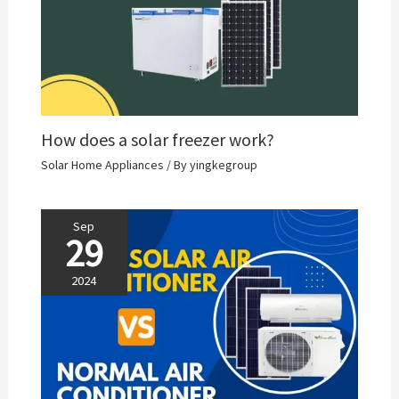
How does a solar freezer work?
Solar Home Appliances
/ By
yingkegroup
Sep
29
2024