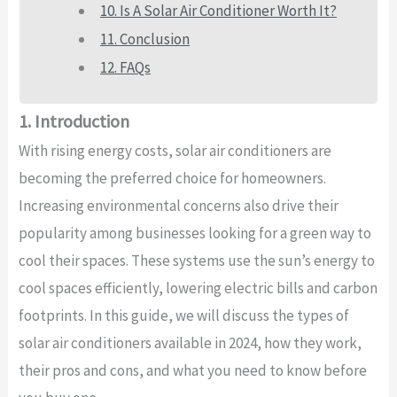
10. Is A Solar Air Conditioner Worth It?
11. Conclusion
12. FAQs
1. Introduction
With rising energy costs, solar air conditioners are
becoming the preferred choice for homeowners.
Increasing environmental concerns also drive their
popularity among businesses looking for a green way to
cool their spaces. These systems use the sun’s energy to
cool spaces efficiently, lowering electric bills and carbon
footprints. In this guide, we will discuss the types of
solar air conditioners available in 2024, how they work,
their pros and cons, and what you need to know before