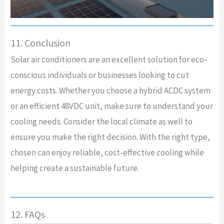
11. Conclusion
Solar air conditioners are an excellent solution for eco-
conscious individuals or businesses looking to cut
energy costs. Whether you choose a hybrid ACDC system
or an efficient 48VDC unit, make sure to understand your
cooling needs. Consider the local climate as well to
ensure you make the right decision. With the right type,
chosen can enjoy reliable, cost-effective cooling while
helping create a sustainable future.
12. FAQs