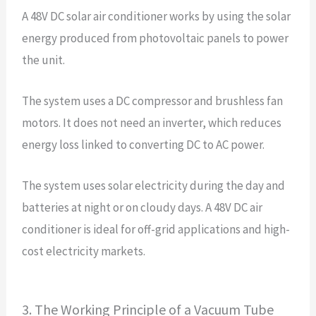
A 48V DC solar air conditioner works by using the solar
energy produced from photovoltaic panels to power
the unit.
The system uses a DC compressor and brushless fan
motors. It does not need an inverter, which reduces
energy loss linked to converting DC to AC power.
The system uses solar electricity during the day and
batteries at night or on cloudy days. A 48V DC air
conditioner is ideal for off-grid applications and high-
cost electricity markets.
3. The Working Principle of a Vacuum Tube