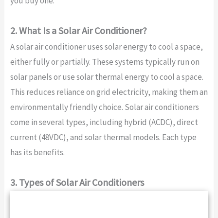
you buy one.
2. What Is a Solar Air Conditioner?
A solar air conditioner uses solar energy to cool a space,
either fully or partially. These systems typically run on
solar panels or use solar thermal energy to cool a space.
This reduces reliance on grid electricity, making them an
environmentally friendly choice. Solar air conditioners
come in several types, including hybrid (ACDC), direct
current (48VDC), and solar thermal models. Each type
has its benefits.
3. Types of Solar Air Conditioners