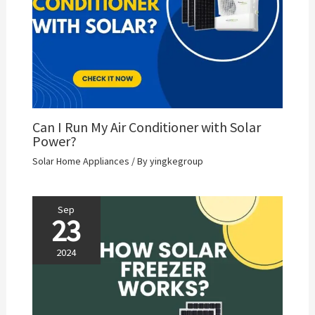
Can I Run My Air Conditioner with Solar
Power?
Solar Home Appliances
/ By
yingkegroup
Sep
23
2024