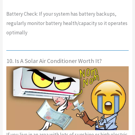
Battery Check: If your system has battery backups,
regularly monitor battery health/capacity so it operates
optimally
10. Is A Solar Air Conditioner Worth It?
If you live in an area with lots of sunshine or high electric