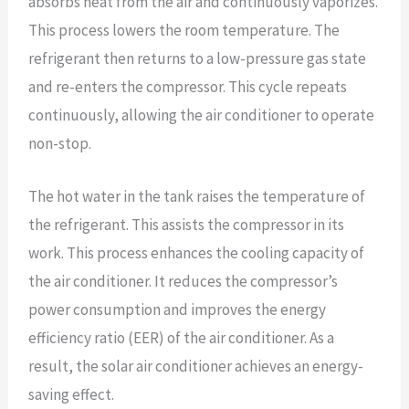
absorbs heat from the air and continuously vaporizes.
This process lowers the room temperature. The
refrigerant then returns to a low-pressure gas state
and re-enters the compressor. This cycle repeats
continuously, allowing the air conditioner to operate
non-stop.
The hot water in the tank raises the temperature of
the refrigerant. This assists the compressor in its
work. This process enhances the cooling capacity of
the air conditioner. It reduces the compressor’s
power consumption and improves the energy
efficiency ratio (EER) of the air conditioner. As a
result, the solar air conditioner achieves an energy-
saving effect.